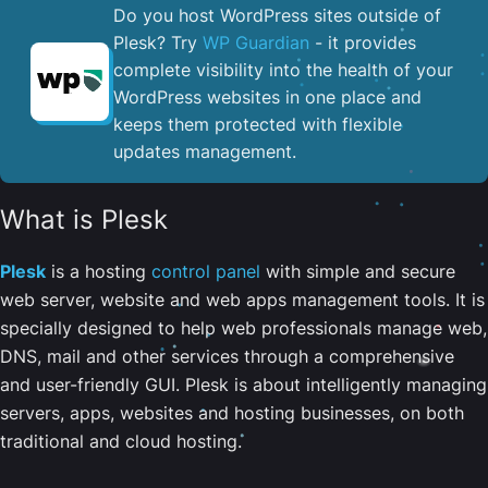
Do you host WordPress sites outside of
Plesk? Try
WP Guardian
- it provides
complete visibility into the health of your
WordPress websites in one place and
keeps them protected with flexible
updates management.
What is Plesk
Plesk
is a hosting
control panel
with simple and secure
web server, website and web apps management tools. It is
specially designed to help web professionals manage web,
DNS, mail and other services through a comprehensive
and user-friendly GUI. Plesk is about intelligently managing
servers, apps, websites and hosting businesses, on both
traditional and cloud hosting.