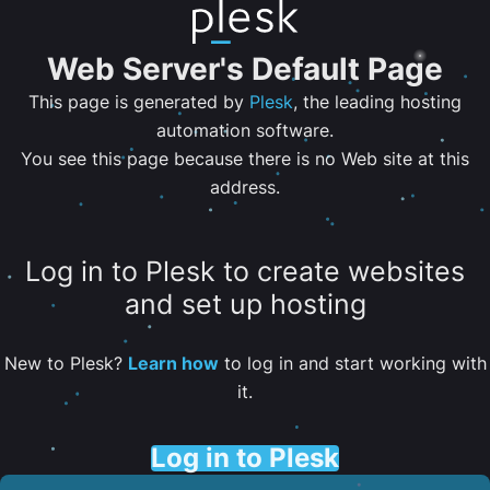
Web Server's Default Page
This page is generated by
Plesk
, the leading hosting
automation software.
You see this page because there is no Web site at this
address.
Log in to Plesk to create websites
and set up hosting
New to Plesk?
Learn how
to log in and start working with
it.
Log in to Plesk